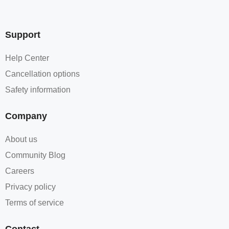
Support
Help Center
Cancellation options
Safety information
Company
About us
Community Blog
Careers
Privacy policy
Terms of service
Contact