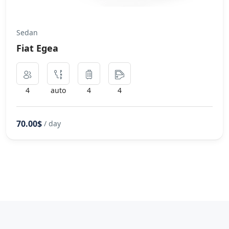
Sedan
Fiat Egea
4
auto
4
4
70.00$
/ day