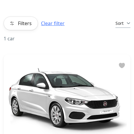
Filters
Clear filter
Sort
1 car