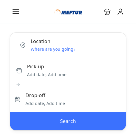
Location
Pick-up
Add date, Add time
Drop-off
Add date, Add time
Search