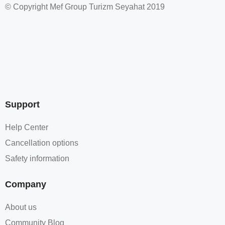
© Copyright Mef Group Turizm Seyahat 2019
Support
Help Center
Cancellation options
Safety information
Company
About us
Community Blog