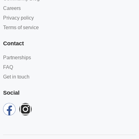
Careers
Privacy policy
Terms of service
Contact
Partnerships
FAQ
Get in touch
Social