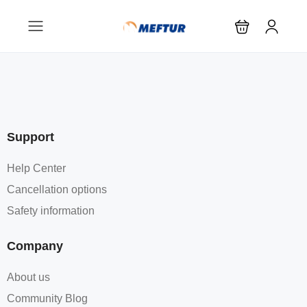
Support
Help Center
Cancellation options
Safety information
Company
About us
Community Blog