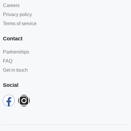
Careers
Privacy policy
Terms of service
Contact
Partnerships
FAQ
Get in touch
Social