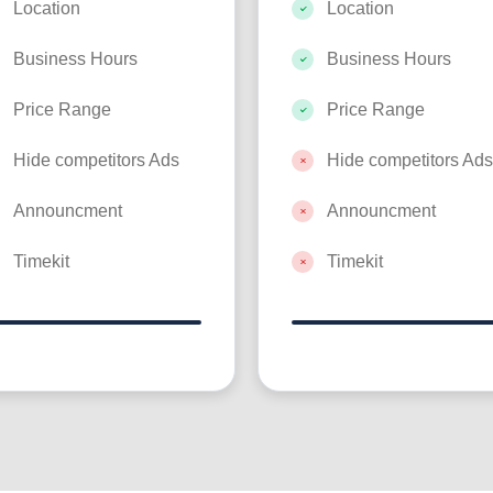
Location
Location
Business Hours
Business Hours
Price Range
Price Range
Hide competitors Ads
Hide competitors Ads
Announcment
Announcment
Timekit
Timekit