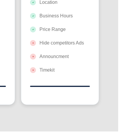
Location
Business Hours
Price Range
Hide competitors Ads
Announcment
Timekit