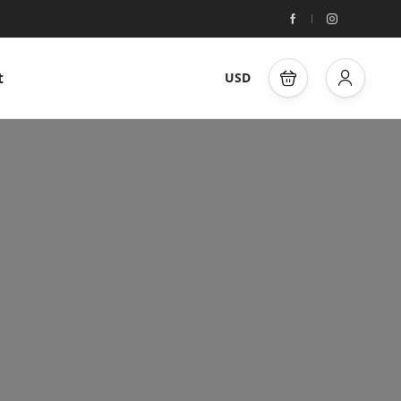
t
USD