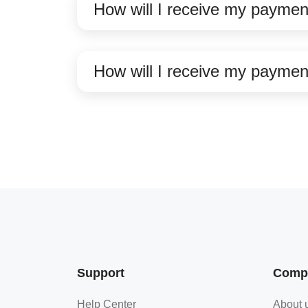
How will I receive my paymen
How will I receive my paymen
Support
Comp
Help Center
About 