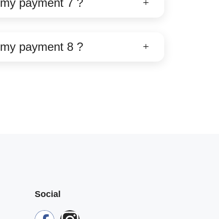
e my payment 7 ?
e my payment 8 ?
Social