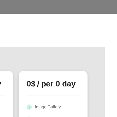
y
0
$
/ per 0 day
Image Gallery