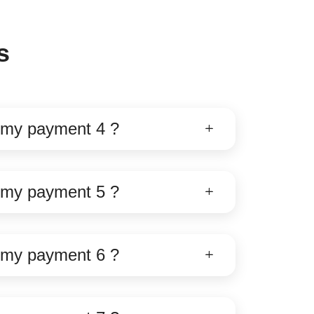
s
e my payment 4 ?
e my payment 5 ?
e my payment 6 ?