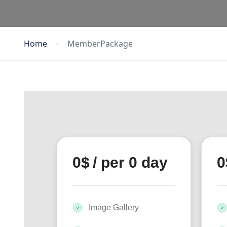
Home
MemberPackage
0
$
/ per 0 day
0
Image Gallery