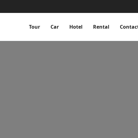
Tour
Car
Hotel
Rental
Contac