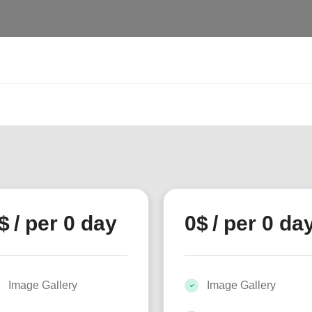
$
/ per 0 day
0
$
/ per 0 da
Image Gallery
Image Gallery