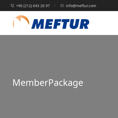
‭+90 (212) 643 26 97‬
info@meftur.com
MemberPackage