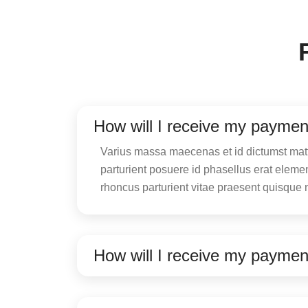
How will I receive my paymen
Varius massa maecenas et id dictumst matti
parturient posuere id phasellus erat elem
rhoncus parturient vitae praesent quisque 
How will I receive my paymen