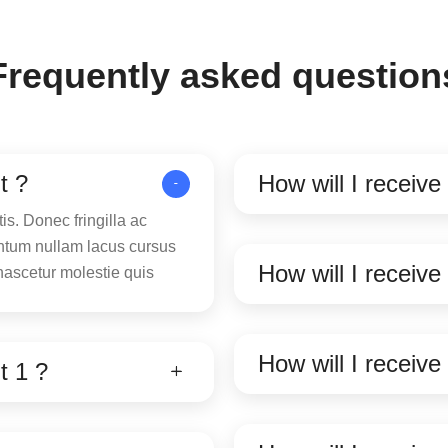
Frequently asked question
t ?
How will I receiv
s. Donec fringilla ac
entum nullam lacus cursus
How will I receiv
nascetur molestie quis
How will I receiv
t 1 ?