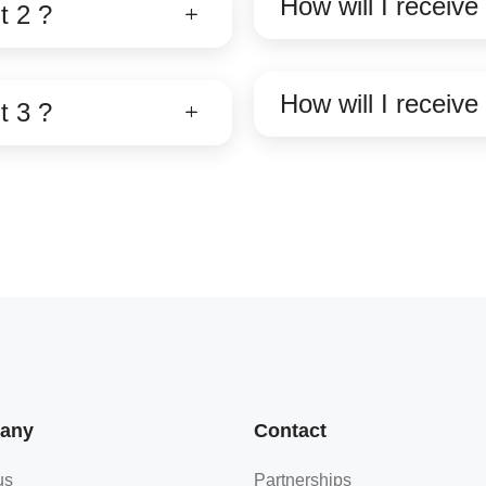
How will I receiv
t 2 ?
How will I receiv
t 3 ?
any
Contact
us
Partnerships