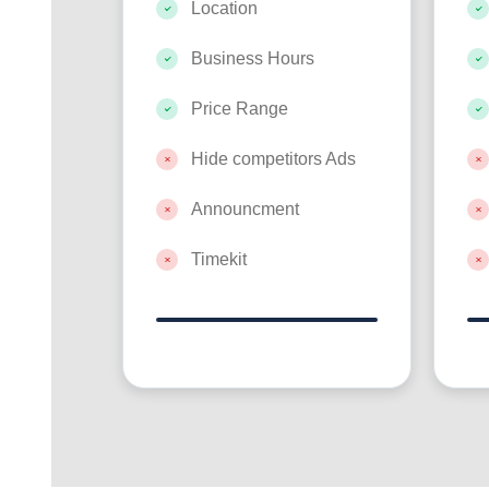
Location
Business Hours
Price Range
Hide competitors Ads
Announcment
Timekit