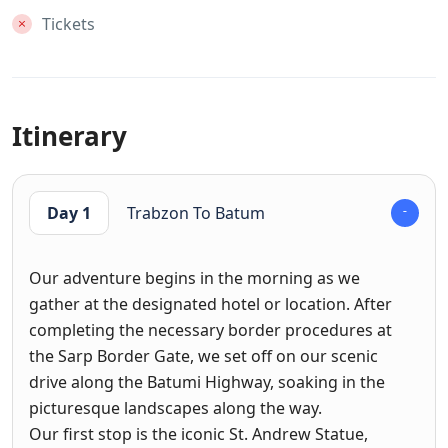
Tickets
Itinerary
Day 1
Trabzon To Batum
Our adventure begins in the morning as we
gather at the designated hotel or location. After
completing the necessary border procedures at
the Sarp Border Gate, we set off on our scenic
drive along the Batumi Highway, soaking in the
picturesque landscapes along the way.
Our first stop is the iconic St. Andrew Statue,