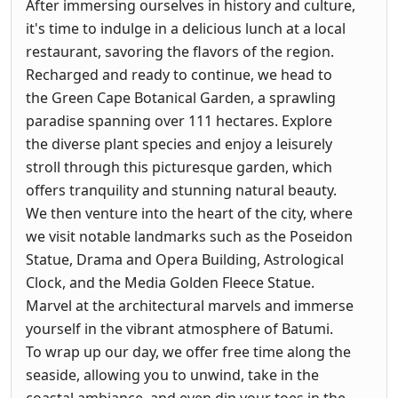
After immersing ourselves in history and culture,
it's time to indulge in a delicious lunch at a local
restaurant, savoring the flavors of the region.
Recharged and ready to continue, we head to
the Green Cape Botanical Garden, a sprawling
paradise spanning over 111 hectares. Explore
the diverse plant species and enjoy a leisurely
stroll through this picturesque garden, which
offers tranquility and stunning natural beauty.
We then venture into the heart of the city, where
we visit notable landmarks such as the Poseidon
Statue, Drama and Opera Building, Astrological
Clock, and the Media Golden Fleece Statue.
Marvel at the architectural marvels and immerse
yourself in the vibrant atmosphere of Batumi.
To wrap up our day, we offer free time along the
seaside, allowing you to unwind, take in the