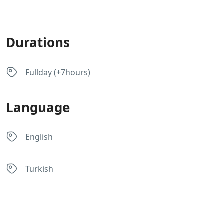
Durations
Fullday (+7hours)
Language
English
Turkish