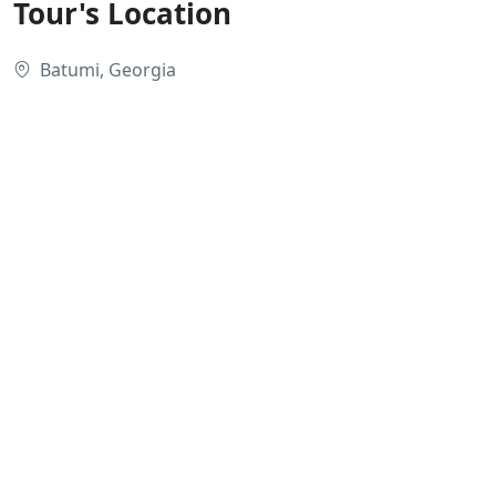
Tour's Location
Batumi, Georgia