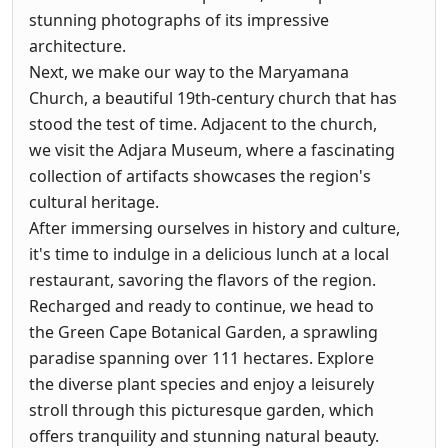
stunning photographs of its impressive
architecture.
Next, we make our way to the Maryamana
Church, a beautiful 19th-century church that has
stood the test of time. Adjacent to the church,
we visit the Adjara Museum, where a fascinating
collection of artifacts showcases the region's
cultural heritage.
After immersing ourselves in history and culture,
it's time to indulge in a delicious lunch at a local
restaurant, savoring the flavors of the region.
Recharged and ready to continue, we head to
the Green Cape Botanical Garden, a sprawling
paradise spanning over 111 hectares. Explore
the diverse plant species and enjoy a leisurely
stroll through this picturesque garden, which
offers tranquility and stunning natural beauty.