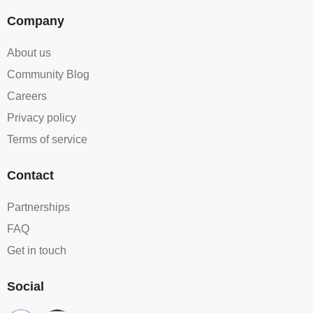
Company
About us
Community Blog
Careers
Privacy policy
Terms of service
Contact
Partnerships
FAQ
Get in touch
Social