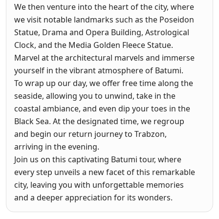
We then venture into the heart of the city, where
we visit notable landmarks such as the Poseidon
Statue, Drama and Opera Building, Astrological
Clock, and the Media Golden Fleece Statue.
Marvel at the architectural marvels and immerse
yourself in the vibrant atmosphere of Batumi.
To wrap up our day, we offer free time along the
seaside, allowing you to unwind, take in the
coastal ambiance, and even dip your toes in the
Black Sea. At the designated time, we regroup
and begin our return journey to Trabzon,
arriving in the evening.
Join us on this captivating Batumi tour, where
every step unveils a new facet of this remarkable
city, leaving you with unforgettable memories
and a deeper appreciation for its wonders.