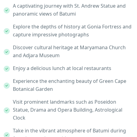
A captivating journey with St. Andrew Statue and
panoramic views of Batumi
Explore the depths of history at Gonia Fortress and
capture impressive photographs
Discover cultural heritage at Maryamana Church
and Adjara Museum
Enjoy a delicious lunch at local restaurants
Experience the enchanting beauty of Green Cape
Botanical Garden
Visit prominent landmarks such as Poseidon
Statue, Drama and Opera Building, Astrological
Clock
Take in the vibrant atmosphere of Batumi during