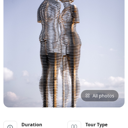
All photos
Duration
Tour Type