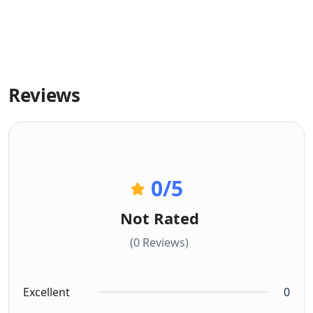
Reviews
0
/5
Not Rated
(0 Reviews)
Excellent
0