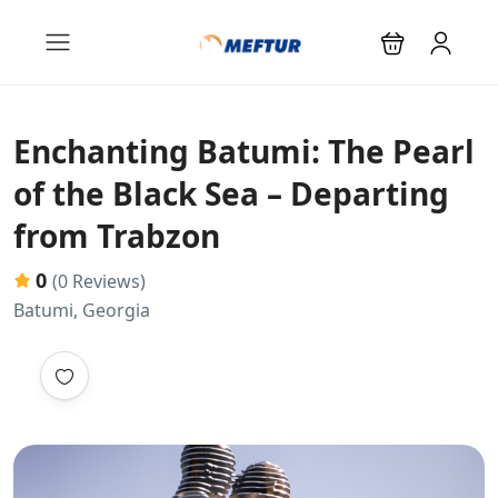
Enchanting Batumi: The Pearl
of the Black Sea – Departing
from Trabzon
0
(0 Reviews)
Batumi, Georgia