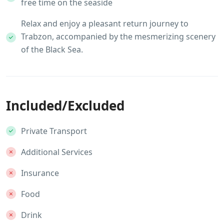
free time on the seaside
Relax and enjoy a pleasant return journey to
Trabzon, accompanied by the mesmerizing scenery
of the Black Sea.
Included/Excluded
Private Transport
Additional Services
Insurance
Food
Drink