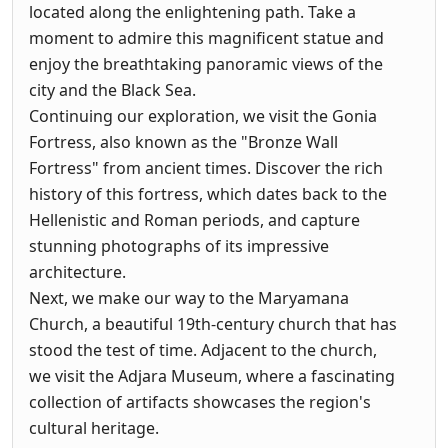
located along the enlightening path. Take a
moment to admire this magnificent statue and
enjoy the breathtaking panoramic views of the
city and the Black Sea.
Continuing our exploration, we visit the Gonia
Fortress, also known as the "Bronze Wall
Fortress" from ancient times. Discover the rich
history of this fortress, which dates back to the
Hellenistic and Roman periods, and capture
stunning photographs of its impressive
architecture.
Next, we make our way to the Maryamana
Church, a beautiful 19th-century church that has
stood the test of time. Adjacent to the church,
we visit the Adjara Museum, where a fascinating
collection of artifacts showcases the region's
cultural heritage.