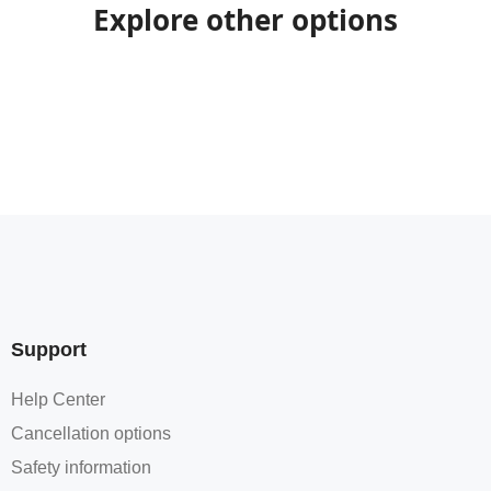
Explore other options
Support
Help Center
Cancellation options
Safety information