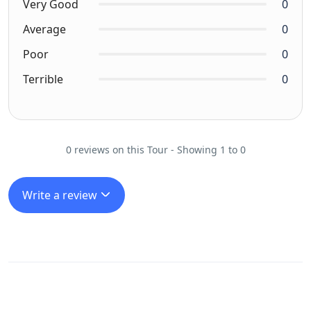
Very Good
0
Average
0
Poor
0
Terrible
0
0 reviews on this Tour - Showing 1 to 0
Write a review