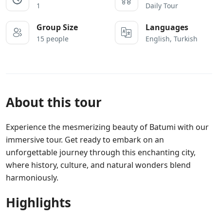
1
Daily Tour
Group Size
Languages
15 people
English, Turkish
About this tour
Experience the mesmerizing beauty of Batumi with our
immersive tour. Get ready to embark on an
unforgettable journey through this enchanting city,
where history, culture, and natural wonders blend
harmoniously.
Highlights