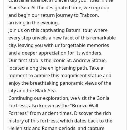
coastal ambiance, and even dip your toes in the
Black Sea. At the designated time, we regroup
and begin our return journey to Trabzon,
arriving in the evening.
Join us on this captivating Batumi tour, where
every step unveils a new facet of this remarkable
city, leaving you with unforgettable memories
and a deeper appreciation for its wonders.
Our first stop is the iconic St. Andrew Statue,
located along the enlightening path. Take a
moment to admire this magnificent statue and
enjoy the breathtaking panoramic views of the
city and the Black Sea.
Continuing our exploration, we visit the Gonia
Fortress, also known as the "Bronze Wall
Fortress" from ancient times. Discover the rich
history of this fortress, which dates back to the
Hellenistic and Roman periods, and capture