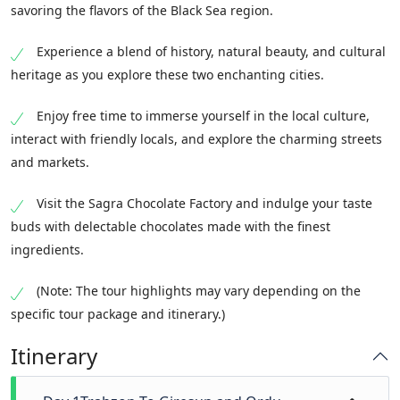
savoring the flavors of the Black Sea region.
Experience a blend of history, natural beauty, and cultural
heritage as you explore these two enchanting cities.
Enjoy free time to immerse yourself in the local culture,
interact with friendly locals, and explore the charming streets
and markets.
Visit the Sagra Chocolate Factory and indulge your taste
buds with delectable chocolates made with the finest
ingredients.
(Note: The tour highlights may vary depending on the
specific tour package and itinerary.)
Itinerary