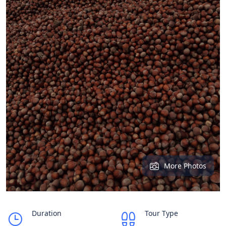
More Photos
Duration
Tour Type