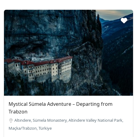
Mystical Sümela Adventure – Departing from
Trabzon
Altındere, Sümela Monastery, Altindere Valley National Park,
Maçka/Trabzon, Türkiye