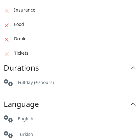
Insurance
Food
Drink
Tickets
Durations
Fullday (+7hours)
Language
English
Turkish