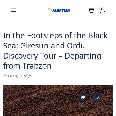
In the Footsteps of the Black
Sea: Giresun and Ordu
Discovery Tour – Departing
from Trabzon
Ordu, Türkiye