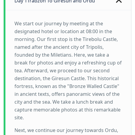
Day 1
Trabzon To Giresun and Ordu
We start our journey by meeting at the
designated hotel or location at 08:00 in the
morning. Our first stop is the Tirebolu Castle,
named after the ancient city of Tripolis,
founded by the Miletians. Here, we take a
break for photos and enjoy a refreshing cup of
tea. Afterward, we proceed to our second
destination, the Giresun Castle. This historical
fortress, known as the "Bronze Walled Castle"
in ancient texts, offers panoramic views of the
city and the sea. We take a lunch break and
capture memorable photos at this remarkable
site.
Next, we continue our journey towards Ordu,