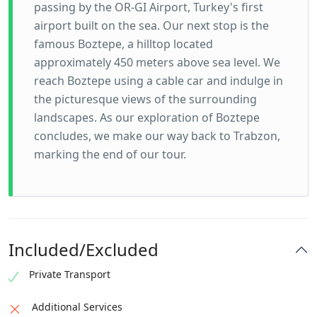
passing by the OR-GI Airport, Turkey's first
airport built on the sea. Our next stop is the
famous Boztepe, a hilltop located
approximately 450 meters above sea level. We
reach Boztepe using a cable car and indulge in
the picturesque views of the surrounding
landscapes. As our exploration of Boztepe
concludes, we make our way back to Trabzon,
marking the end of our tour.
Included/Excluded
Private Transport
Additional Services