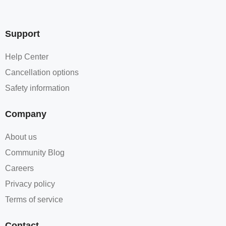
Support
Help Center
Cancellation options
Safety information
Company
About us
Community Blog
Careers
Privacy policy
Terms of service
Contact