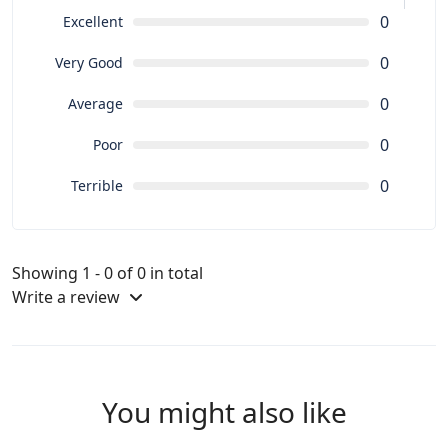
0
Excellent
0
Very Good
0
Average
0
Poor
0
Terrible
Showing 1 - 0 of 0 in total
Write a review
You might also like