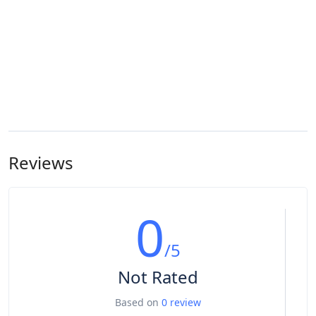
Reviews
0
/5
Not Rated
Based on
0 review