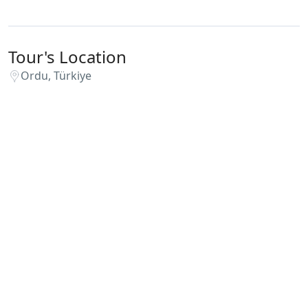
Tour's Location
Ordu, Türkiye