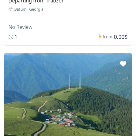
Departing from Trabzon
Batumi, Georgia
No Review
0.00$
1
from