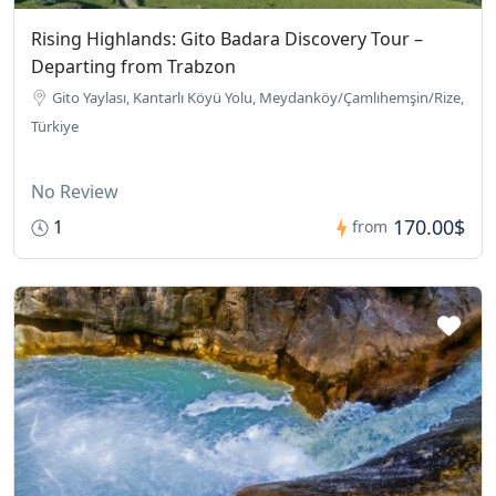
Rising Highlands: Gito Badara Discovery Tour –
Departing from Trabzon
Gito Yaylası, Kantarlı Köyü Yolu, Meydanköy/Çamlıhemşin/Rize,
Türkiye
No Review
170.00$
1
from