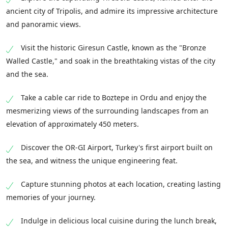
ancient city of Tripolis, and admire its impressive architecture
and panoramic views.
Visit the historic Giresun Castle, known as the "Bronze
Walled Castle," and soak in the breathtaking vistas of the city
and the sea.
Take a cable car ride to Boztepe in Ordu and enjoy the
mesmerizing views of the surrounding landscapes from an
elevation of approximately 450 meters.
Discover the OR-GI Airport, Turkey's first airport built on
the sea, and witness the unique engineering feat.
Capture stunning photos at each location, creating lasting
memories of your journey.
Indulge in delicious local cuisine during the lunch break,