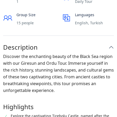
1
Daily Tour
Group Size
Languages
15 people
English, Turkish
Description
Discover the enchanting beauty of the Black Sea region
with our Giresun and Ordu Tour. Immerse yourself in
the rich history, stunning landscapes, and cultural gems
of these two captivating cities. From ancient castles to
breathtaking viewpoints, this tour promises an
unforgettable experience.
Highlights
Explore the captivating Tirebolu Castle, named after the