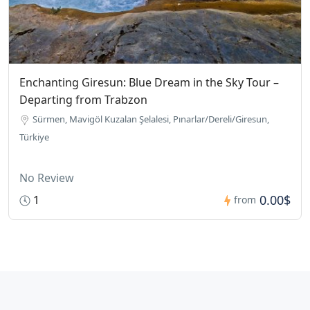
Enchanting Giresun: Blue Dream in the Sky Tour –
Departing from Trabzon
Sürmen, Mavigöl Kuzalan Şelalesi, Pınarlar/Dereli/Giresun,
Türkiye
No Review
0.00$
1
from