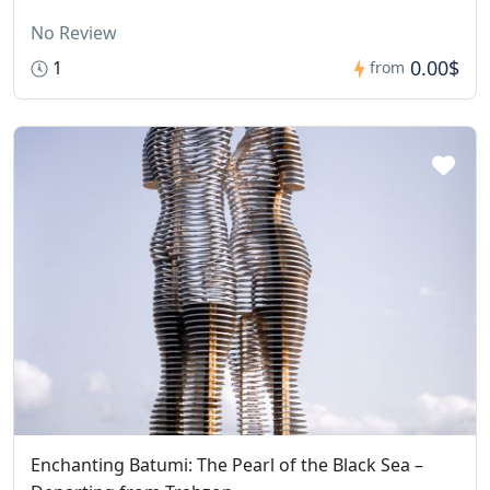
No Review
0.00$
1
from
Enchanting Batumi: The Pearl of the Black Sea –